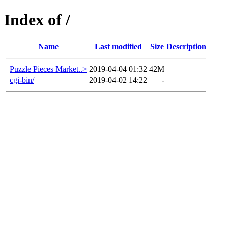
Index of /
Name
Last modified
Size
Description
Puzzle Pieces Market..>
2019-04-04 01:32
42M
cgi-bin/
2019-04-02 14:22
-